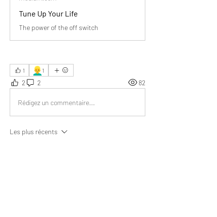
Tune Up Your Life
The power of the off switch
👱‍♂️
1
1
2
2
82
Rédigez un commentaire...
Les plus récents
Richard Taylor
17 juin 2025
Phenomenal piece of information. I realized 
that protecting our peace starts with choosing 
what we consume—turning off negativity truly 
makes space for positivity and clarity.