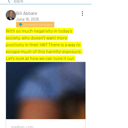
Back
Bill Abbate
June 16, 2025
Diamond Contributor
With so much negativity in today’s 
society, who doesn’t want more 
positivity in their life? There is a way to 
escape much of this harmful exposure. 
Let’s look at how we can tune it out.
medium.com