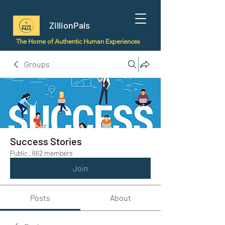
ZillionPals
The Home of Authentic Human Experiences
Groups
Success Stories
Public
·
662 members
Join
Posts
About