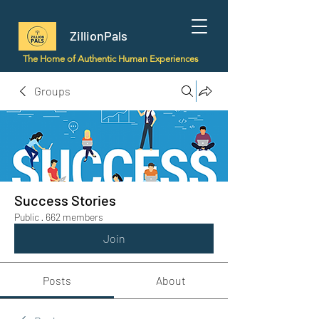
ZillionPals
The Home of Authentic Human Experiences
Groups
Success Stories
Public
·
662 members
Join
Posts
About