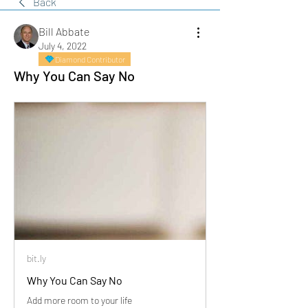
Back
Bill Abbate
July 4, 2022
Diamond Contributor
Why You Can Say No
bit.ly
Why You Can Say No
Add more room to your life