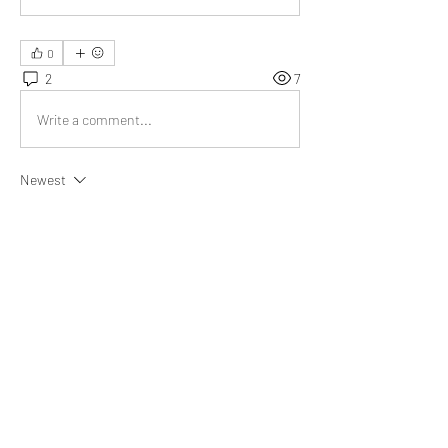
0
2
7
Write a comment...
Newest
Diya
Jul 06, 2022
The litmus test will be of great help to me in 
such situations 
@Bill Abbate
Like
Show more replies
About
What goal did you achieve, obstacle did