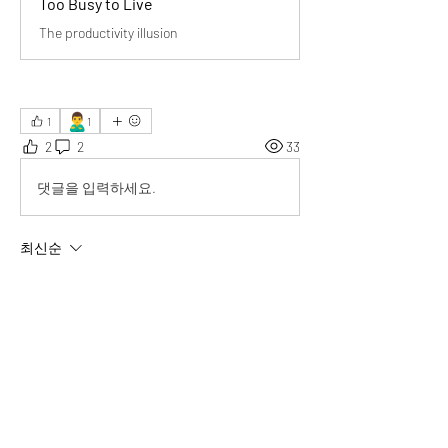
Too Busy to Live
The productivity illusion
🙎‍♂️
1
1
2
2
33
댓글을 입력하세요.
최신순
Ethan
2025년 6월 23일
Thank you for the powerful insight that 
“the 
real question is: what are we busy about?
”
 It 
made me pause and reflect deeply.
좋아요
답변 더보기