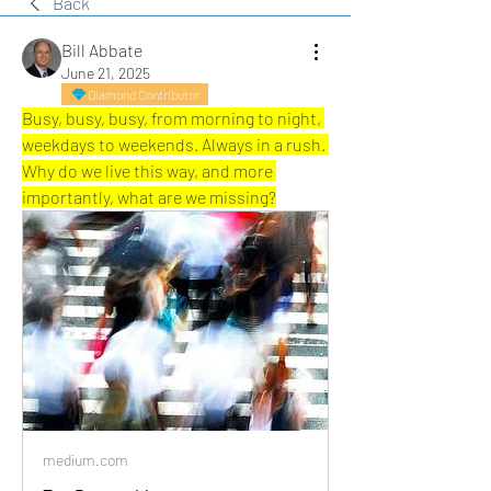
Back
Bill Abbate
June 21, 2025
Diamond Contributor
Busy, busy, busy, from morning to night, 
weekdays to weekends. Always in a rush. 
Why do we live this way, and more 
importantly, what are we missing?
medium.com