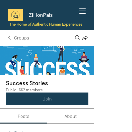
ZillionPals
The Home of Authentic Human Experiences
Groups
Success Stories
Public
·
662 members
Join
Posts
About