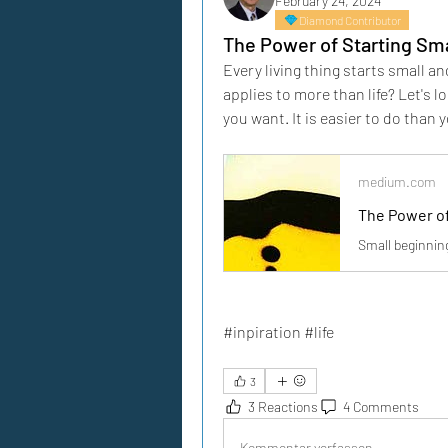
February 24, 2024
Diamond Contributor
The Power of Starting Sma
Every living thing starts small a
applies to more than life? Let's 
you want. It is easier to do than 
medium.com
The Power of
Small beginning
#inpiration #life
3
3 Reactions
4 Comments
Kommentar verfassen...