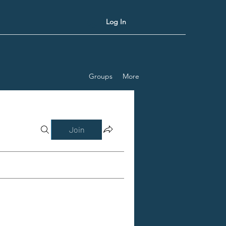
Log In
Groups
More
Join