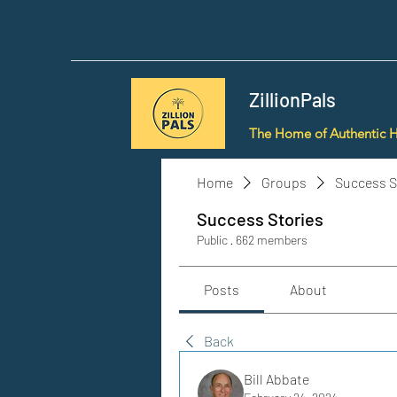
ZillionPals
The Home of Authentic 
Home
Groups
Success S
Success Stories
Public
·
662 members
Posts
About
Back
Bill Abbate