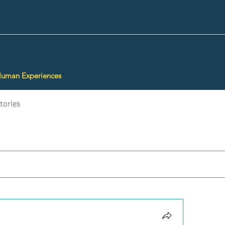
Human Experiences
tories