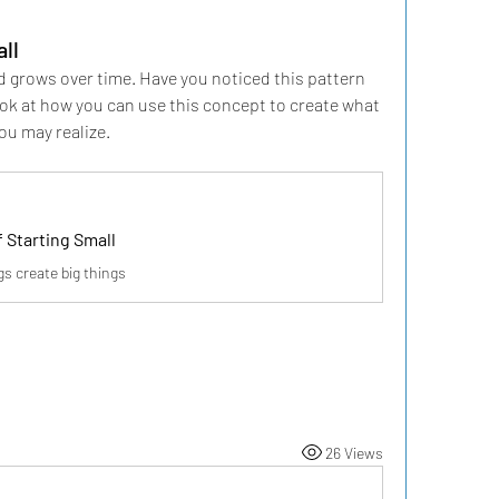
ll
nd grows over time. Have you noticed this pattern 
look at how you can use this concept to create what 
you may realize.
 Starting Small
s create big things
26 Views