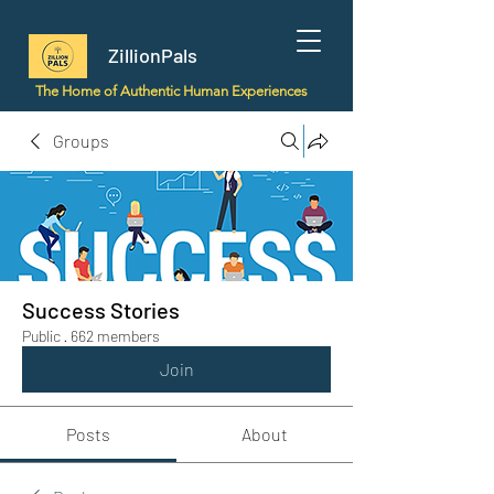
ZillionPals
The Home of Authentic Human Experiences
Groups
Success Stories
Public
·
662 members
Join
Posts
About