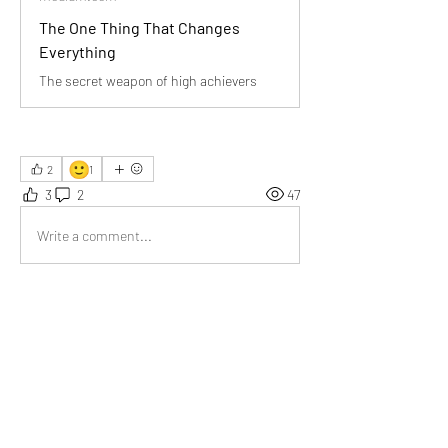
The One Thing That Changes
Everything
The secret weapon of high achievers
🙂
2
1
3
2
47
Write a comment...
Newest
Somesh
Dec 24, 2025
The clarity in this piece inspires me to rethink 
priorities and embrace meaningful change.
Like