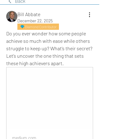
Back
Bill Abbate
December 22, 2025
Diamond Contributor
Do you ever wonder how some people 
achieve so much with ease while others 
struggle to keep up? What’s their secret? 
Let’s uncover the one thing that sets 
these high achievers apart.
medium.com