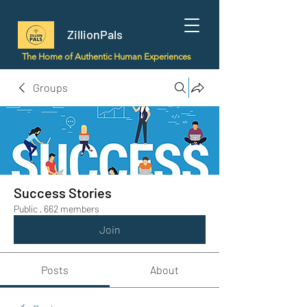
ZillionPals
The Home of Authentic Human Experiences
Groups
Success Stories
Public
·
662 members
Join
Posts
About