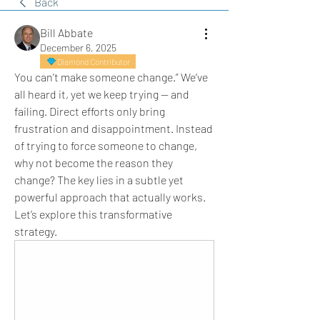
Back
Bill Abbate
December 6, 2025
Diamond Contributor
You can’t make someone change.” We’ve 
all heard it, yet we keep trying — and 
failing. Direct efforts only bring 
frustration and disappointment. Instead 
of trying to force someone to change, 
why not become the reason they 
change? The key lies in a subtle yet 
powerful approach that actually works. 
Let’s explore this transformative 
strategy.