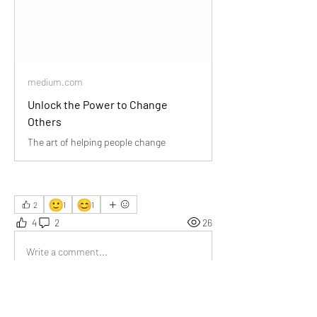
medium.com
Unlock the Power to Change
Others
The art of helping people change
🙂
😊
2
1
1
4
2
26
Write a comment...
Newest