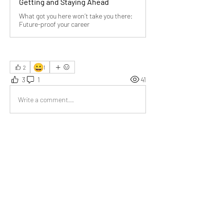
Getting and Staying Ahead
What got you here won’t take you there:
Future-proof your career
😀
2
1
3
1
41
Write a comment...
Newest
Pankaj
May 31
Your emphasis on owning personal growth 
resonated deeply — no one else can hand us 
the roadmap.
Like