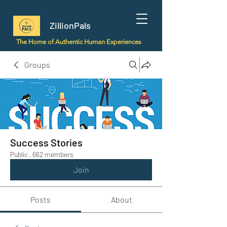
ZillionPals
The Home of Authentic Human Experiences
Groups
Success Stories
Public
·
662 members
Join
Posts
About