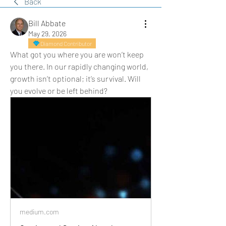
Back
Bill Abbate
May 29, 2026
Diamond Contributor
What got you where you are won’t keep 
you there. In our rapidly changing world, 
growth isn’t optional; it’s survival. Will 
you evolve or be left behind?
medium.com