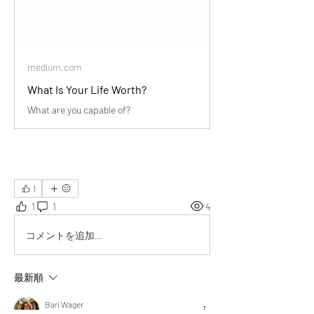
medium.com
What Is Your Life Worth?
What are you capable of?
1
1
1
4
コメントを追加…
最新順
Bari Wager