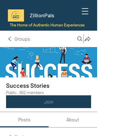
ZillionPals
The Home of Authentic Human Experiences
Groups
Success Stories
Public
·
662 members
Join
Posts
About