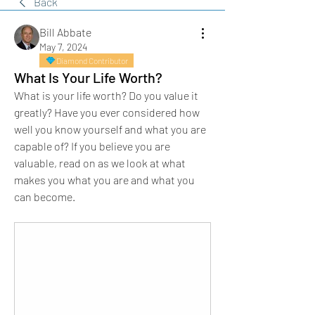
Back
Bill Abbate
May 7, 2024
Diamond Contributor
What Is Your Life Worth?
What is your life worth? Do you value it 
greatly? Have you ever considered how 
well you know yourself and what you are 
capable of? If you believe you are 
valuable, read on as we look at what 
makes you what you are and what you 
can become.