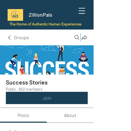
ZillionPals
The Home of Authentic Human Experiences
Groups
Success Stories
Public
·
662 members
Join
Posts
About