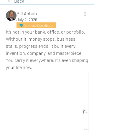
Back
Bill Abbate
July 2, 2026
Diamond Contributor
It’s not in your bank, office, or portfolio. 
Without it, money stops, business 
stalls, progress ends. It built every 
invention, company, and masterpiece. 
You carry it everywhere. It’s even shaping 
your life now.