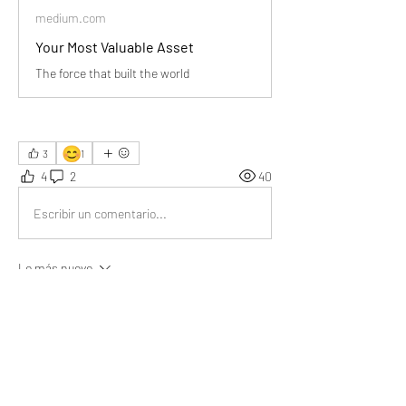
medium.com
Your Most Valuable Asset
The force that built the world
😊
3
1
4
2
40
Escribir un comentario...
Lo más nuevo
Aarna
03 jul
The brain is the real engine behind every 
achievement. 🚀 Thank you Sir for sharing this 
valuable piece of information! 