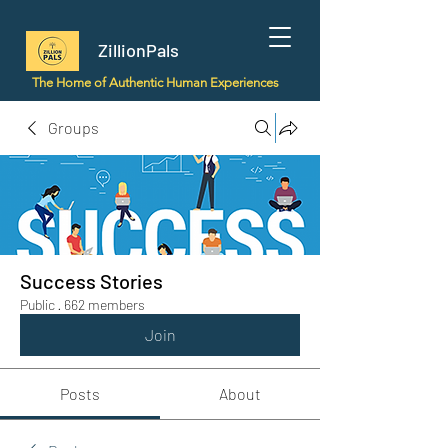
ZillionPals
The Home of Authentic Human Experiences
Groups
Success Stories
Public
·
662 members
Join
Posts
About