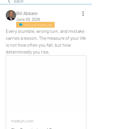
Back
Bill Abbate
June 29, 2026
Diamond Contributor
Every stumble, wrong turn, and mistake 
carries a lesson. The measure of your life 
is not how often you fall, but how 
determinedly you rise.
medium.com