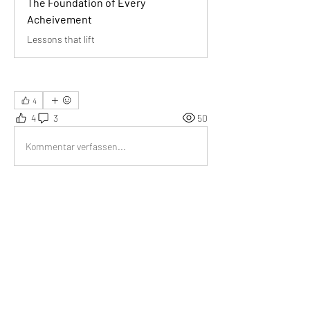
The Foundation of Every
Acheivement
Lessons that lift
4
4
3
50
Kommentar verfassen...
Aktuell
Tripti
01. Juli
We learn from our mistakes.
Gefällt mir
Weitere Kommentare anzeigen