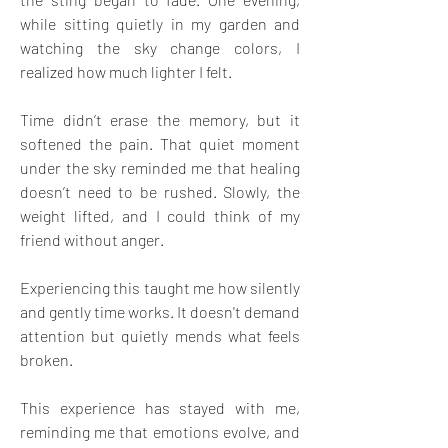
while sitting quietly in my garden and 
watching the sky change colors, I 
realized how much lighter I felt.
Time didn’t erase the memory, but it 
softened the pain. That quiet moment 
under the sky reminded me that healing 
doesn’t need to be rushed. Slowly, the 
weight lifted, and I could think of my 
friend without anger.
Experiencing this taught me how silently 
and gently time works. It doesn't demand 
attention but quietly mends what feels 
broken.
This experience has stayed with me, 
reminding me that emotions evolve, and 