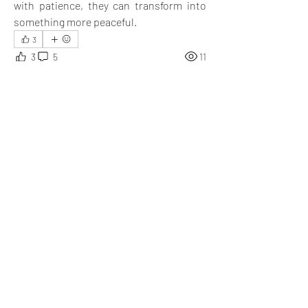
with patience, they can transform into 
something more peaceful.
3
3
5
11
Write a comment...
Newest
Robin K.
Jan 28, 2025
What a meaningful post this is!
Like
Show more replies
Show more comments
About