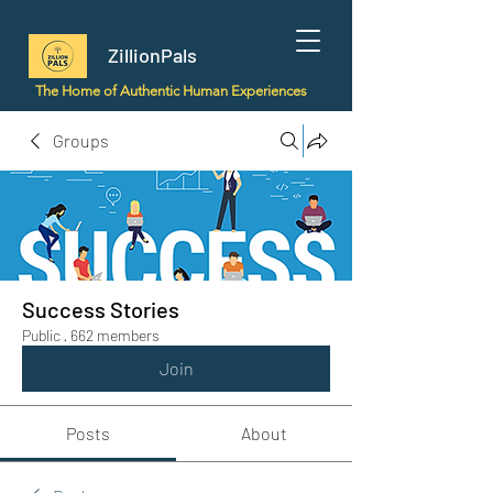
ZillionPals
The Home of Authentic Human Experiences
Groups
Success Stories
Public
·
662 members
Join
Posts
About