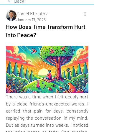
Back
Daniel Khristov
January 17, 2025
How Does Time Transform Hurt
into Peace?
There was a time when I felt deeply hurt 
by a close friend’s unexpected words. I 
carried that pain for days, constantly 
replaying the conversation in my mind. 
But as days turned into weeks, I noticed 
the sting began to fade. One evening, 