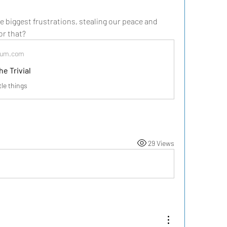
 biggest frustrations, stealing our peace and 
for that?
dium.com
he Trivial
ttle things
29 Views