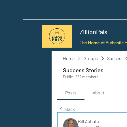
ZillionPals
The Home of Authentic 
Home
Groups
Success S
Success Stories
Public
·
662 members
Posts
About
Back
Bill Abbate