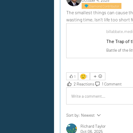
October 4, 2025
Diamond Contributor
The smallest things can cause the
wasting time. Isn’t life too short 
billabbate.me
The Trap of t
Battle of the li
🙂
1
1
2 Reactions
1 Comment
Write a comment...
Sort by:
Newest
Richard Taylor
Oct 06, 2025