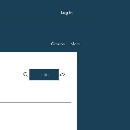
Log In
Groups
More
Join