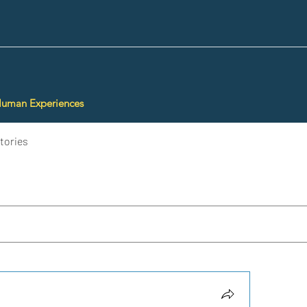
Human Experiences
tories