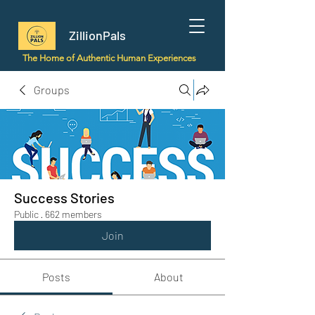
ZillionPals
The Home of Authentic Human Experiences
Groups
Success Stories
Public
·
662 members
Join
Posts
About