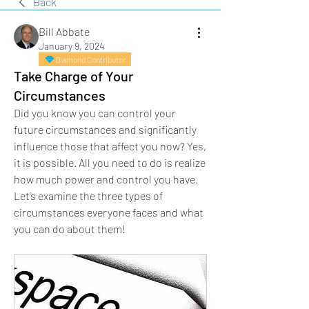
Back
Bill Abbate
January 9, 2024
Diamond Contributor
Take Charge of Your
Circumstances
Did you know you can control your 
future circumstances and significantly 
influence those that affect you now? Yes, 
it is possible. All you need to do is realize 
how much power and control you have.
Let’s examine the three types of 
circumstances everyone faces and what 
you can do about them!