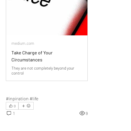
medium.com
Take Charge of Your
Circumstances
They are not completely beyond your
control
#inpiration #life
0
1
9
Write a comment...