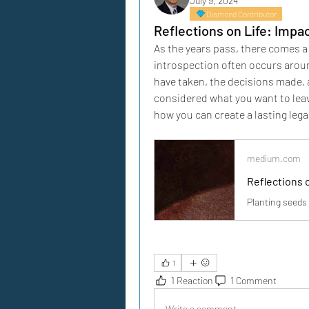
July 9, 2024
Diamond Contributor
Reflections on Life: Impa
As the years pass, there comes a 
introspection often occurs arou
have taken, the decisions made, a
considered what you want to leav
how you can create a lasting lega
medium.com
Reflections 
Planting seeds 
1
1 Reaction
1 Comment
Write a comment...