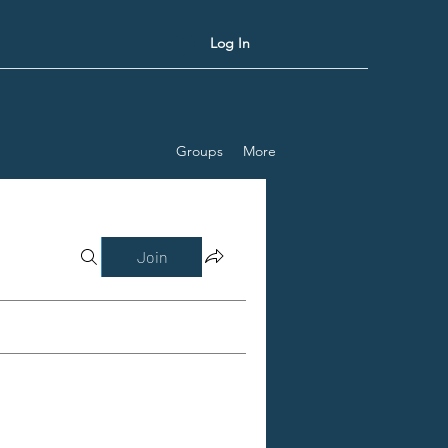
Log In
Groups
More
Join