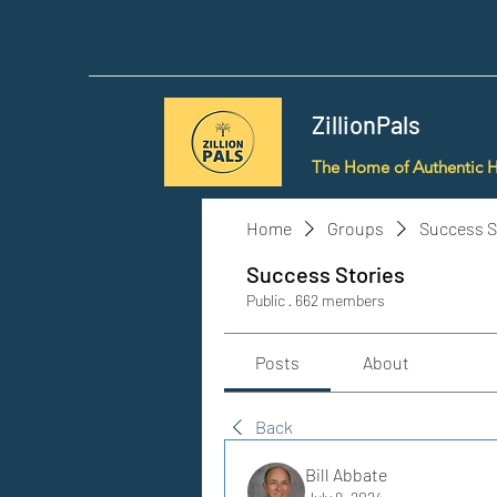
ZillionPals
The Home of Authentic 
Home
Groups
Success S
Success Stories
Public
·
662 members
Posts
About
Back
Bill Abbate