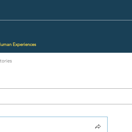
Human Experiences
tories