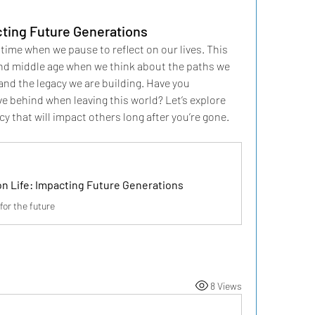
cting Future Generations
time when we pause to reflect on our lives. This 
nd middle age when we think about the paths we 
nd the legacy we are building. Have you 
e behind when leaving this world? Let’s explore 
cy that will impact others long after you’re gone.
on Life: Impacting Future Generations
for the future
8 Views