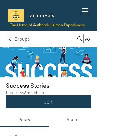
ZillionPals
The Home of Authentic Human Experiences
Groups
Success Stories
Public
·
662 members
Join
Posts
About