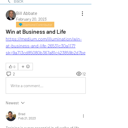
Back
Bill Abbate
February 20, 2023
Diamond Contributor
Win at Business and Life
https://medium.com/illumination/win-
at-business-and-life-26531c30a117?
sk=9a713cd85080b367a81c423859b2d7be
0
2
12
Write a comment...
Newest
Brad
Feb 21, 2023
Training is super essential in all walks of life. 