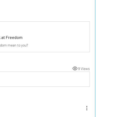
k at Freedom
edom mean to you?
9 Views