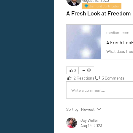
August 18, 2023
Diamond Contributor
A Fresh Look at Freedom
medium.com
A Fresh Loo
What does fre
2
2 Reactions
3 Comments
Write a comment...
Sort by:
Newest
Joy Weller
Aug 19, 2023