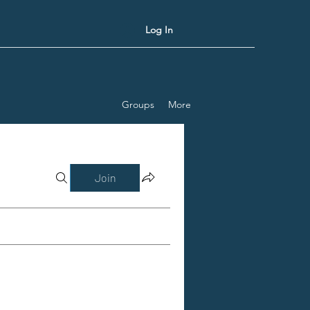
Log In
Groups
More
Join