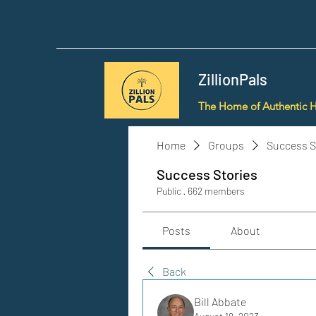
ZillionPals
The Home of Authentic 
Home
Groups
Success S
Success Stories
Public
·
662 members
Posts
About
Back
Bill Abbate