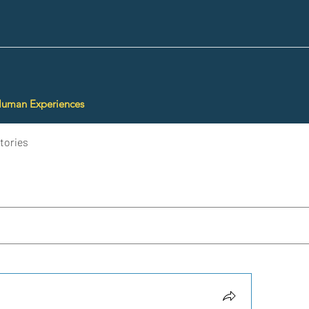
Human Experiences
tories