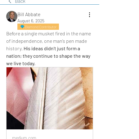
Back
Bill Abbate
August 6, 2025
Diamond Contributor
Before a single musket fired in the name 
of independence, one man’s pen made 
history. 
His ideas didn’t just form a 
nation; they continue to shape the way 
we live today.
medium.com