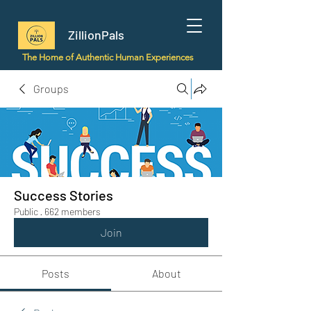
ZillionPals
The Home of Authentic Human Experiences
Groups
Success Stories
Public
·
662 members
Join
Posts
About