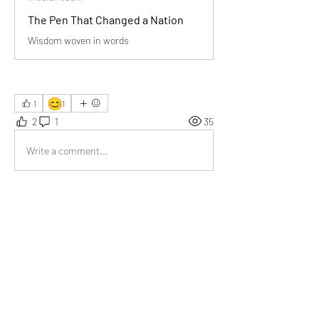
The Pen That Changed a Nation
Wisdom woven in words
😊
1
1
2
1
35
Write a comment...
Newest
Emma Lopez
Aug 07, 2025
‘Honesty is the first chapter…’ deeply moved 
me, thank you for such a beautifully written 
piece.
Like