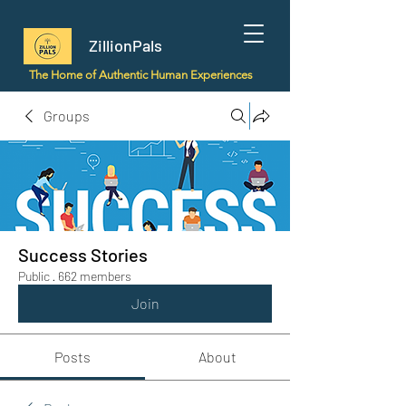
ZillionPals
The Home of Authentic Human Experiences
Groups
Success Stories
Public
·
662 members
Join
Posts
About