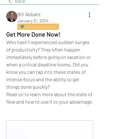
Back
Bill Abbate
January 21, 2024
Diamond Contributor
Get More Done Now!
Who hasn’t experienced sudden surges 
of productivity? They often happen 
immediately before going on vacation or 
when a critical deadline looms. Did you 
know you can tap into these states of 
intense focus and the ability to get 
things done quickly?
Read on to learn more about the state of 
flow and how to use it to your advantage.