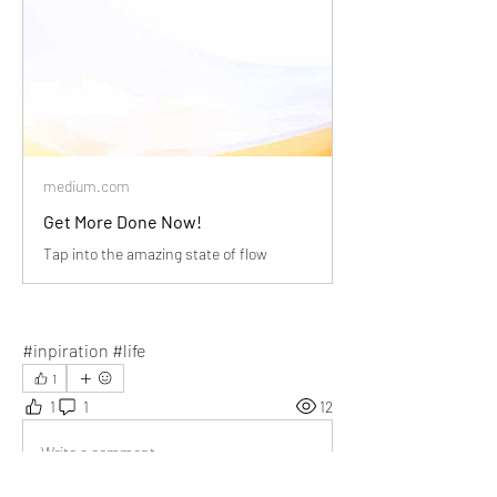
medium.com
Get More Done Now!
Tap into the amazing state of flow
#inpiration #life
1
1
1
12
Write a comment...