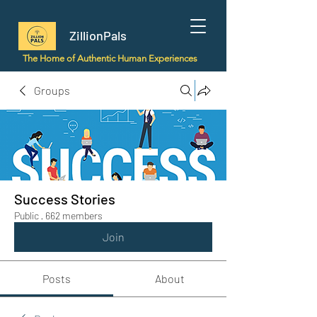
ZillionPals
The Home of Authentic Human Experiences
Groups
Success Stories
Public
·
662 members
Join
Posts
About