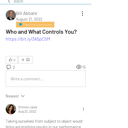
Back
Bill Abbate
August 21, 2022
Diamond Contributor
Who and What Controls You?
https://bit.ly/3A5pC5M
0
2
15
Write a comment...
Newest
Emma Lopez
Aug 22, 2022
Taking ourselves from subject to object would 
bring astonishing results in our performance. 