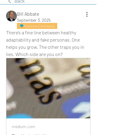
Back
Bill Abbate
September 3, 2025
Diamond Contributor
There’s a fine line between healthy 
adaptability and fake personas. One 
helps you grow. The other traps you in 
lies. Which side are you on?
medium.com