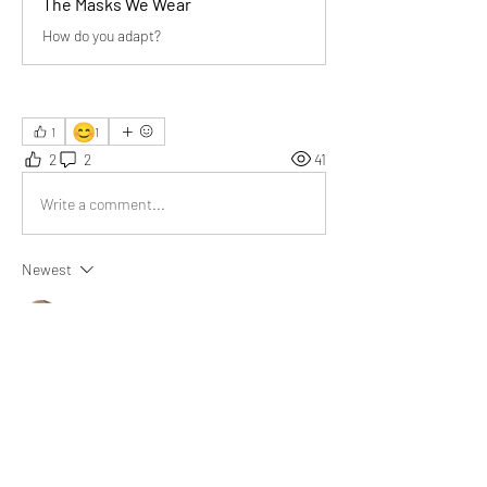
The Masks We Wear
How do you adapt?
😊
1
1
2
2
41
Write a comment...
Newest
Audrey
Sep 08, 2025
Wonderful insights! Your article beautifully 
highlights adaptability versus pretense. Truly, 
with social media’s rise, pretending has sadly 
increased dramatically.
Like