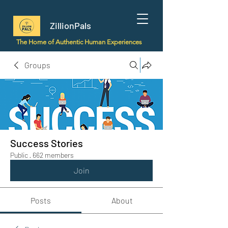
ZillionPals
The Home of Authentic Human Experiences
Groups
Success Stories
Public
·
662 members
Join
Posts
About