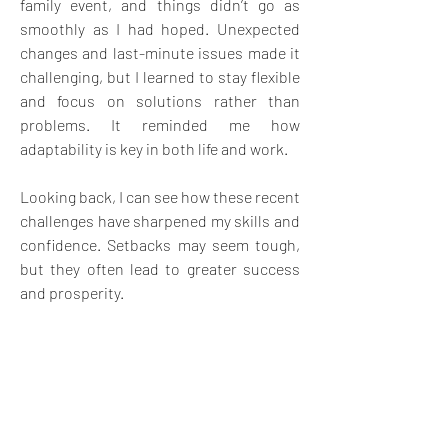
family event, and things didn’t go as 
smoothly as I had hoped. Unexpected 
changes and last-minute issues made it 
challenging, but I learned to stay flexible 
and focus on solutions rather than 
problems. It reminded me how 
adaptability is key in both life and work.
Looking back, I can see how these recent 
challenges have sharpened my skills and 
confidence. Setbacks may seem tough, 
but they often lead to greater success 
and prosperity.
3
3
6
14
Write a comment...
Newest