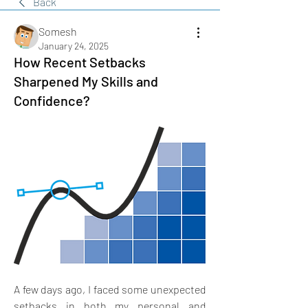
Back
Somesh
January 24, 2025
How Recent Setbacks
Sharpened My Skills and
Confidence?
A few days ago, I faced some unexpected 
setbacks in both my personal and 