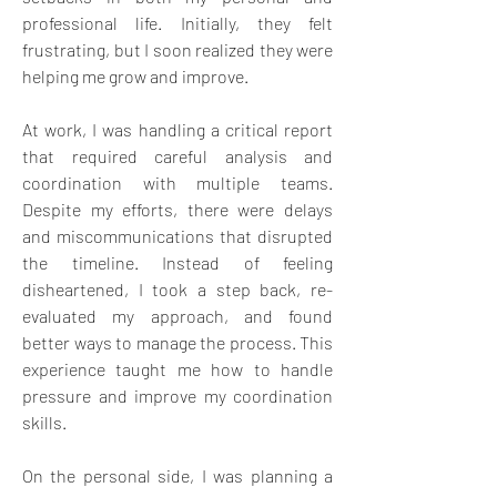
professional life. Initially, they felt 
frustrating, but I soon realized they were 
helping me grow and improve.
At work, I was handling a critical report 
that required careful analysis and 
coordination with multiple teams. 
Despite my efforts, there were delays 
and miscommunications that disrupted 
the timeline. Instead of feeling 
disheartened, I took a step back, re-
evaluated my approach, and found 
better ways to manage the process. This 
experience taught me how to handle 
pressure and improve my coordination 
skills.
On the personal side, I was planning a 