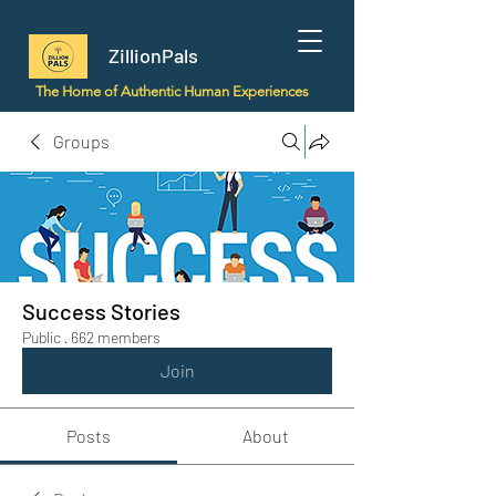
ZillionPals
The Home of Authentic Human Experiences
Groups
Success Stories
Public
·
662 members
Join
Posts
About