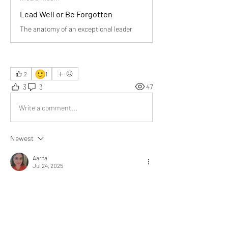
Lead Well or Be Forgotten
The anatomy of an exceptional leader
🙂
2
1
3
3
47
Write a comment...
Newest
Aarna
Jul 24, 2025
A very presentable post! I have studied this in 
Class 12 Business Studies, but you've explained 
it much more clearly and deeply. Thank you Sir!