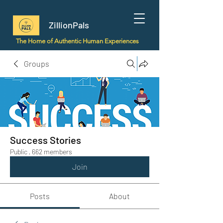
ZillionPals
The Home of Authentic Human Experiences
Groups
Success Stories
Public
·
662 members
Join
Posts
About