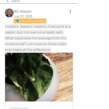
Back
Bill Abbate
July 23, 2025
Diamond Contributor
Leaders, leaders, leaders. Everyone is a 
leader, but not everyone leads well. 
What separates the average from the 
exceptional? Let’s look at three traits 
that make all the difference.
medium.com