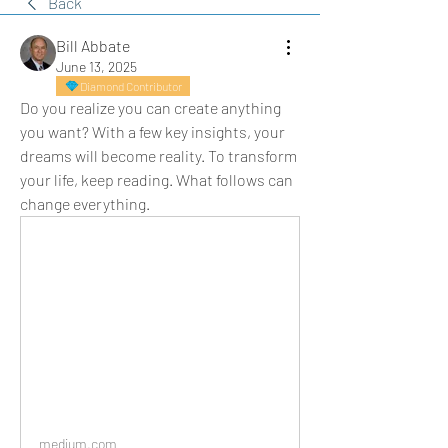
Back
Bill Abbate
June 13, 2025
Diamond Contributor
Do you realize you can create anything 
you want? With a few key insights, your 
dreams will become reality. To transform 
your life, keep reading. What follows can 
change everything.
medium.com