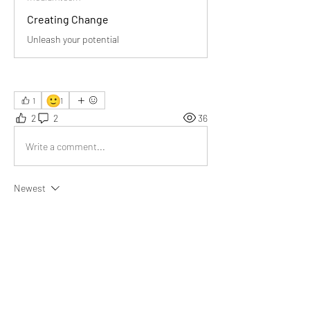
Creating Change
Unleash your potential
🙂
1
1
2
2
36
Write a comment...
Newest
Joy Weller
Jun 14, 2025
Truly thought-provoking! The healthcare 
example powerfully shows how creating lasting 
change beats merely reacting to symptoms—
deeply resonated with me.