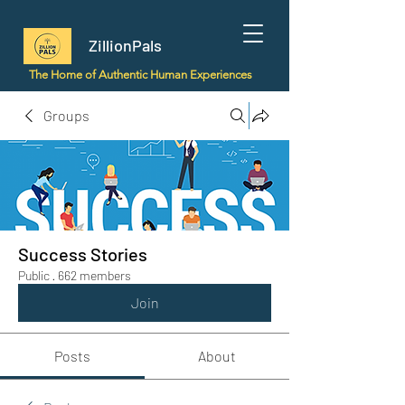
ZillionPals
The Home of Authentic Human Experiences
Groups
Success Stories
Public
·
662 members
Join
Posts
About