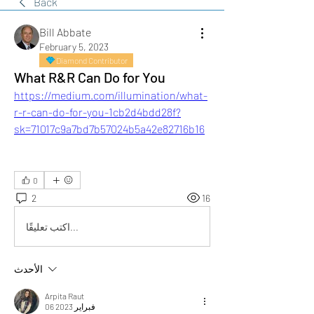
Back
Bill Abbate
February 5, 2023
Diamond Contributor
What R&R Can Do for You
https://medium.com/illumination/what-
r-r-can-do-for-you-1cb2d4bdd28f?
sk=71017c9a7bd7b57024b5a42e82716b16
0
2
16
اكتب تعليقًا...
الأحدث
Arpita Raut
06 فبراير 2023