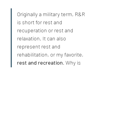
Originally a military term, R&R 
is short for rest and 
recuperation or rest and 
relaxation. It can also 
represent rest and 
rehabilitation, or my favorite, 
rest and recreation
. Why is 
the last my favorite? 
Because it contains the word 
creation.
Rejuvenating article 
@Bill Abbate
إعجاب
عرض مزيد من الردود