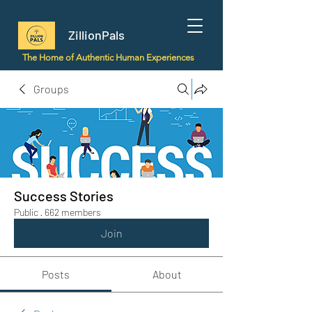
ZillionPals
The Home of Authentic Human Experiences
Groups
Success Stories
Public
·
662 members
Join
Posts
About