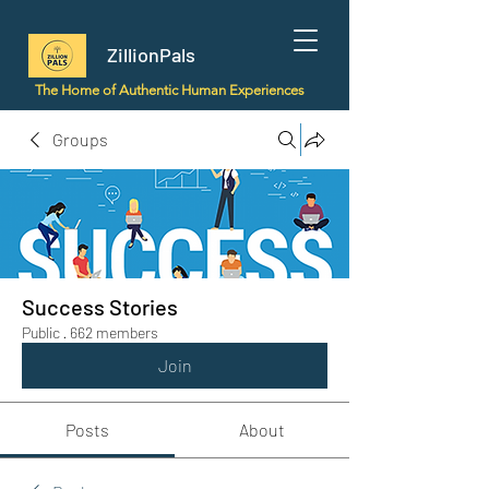
ZillionPals
The Home of Authentic Human Experiences
Groups
Success Stories
Public
·
662 members
Join
Posts
About