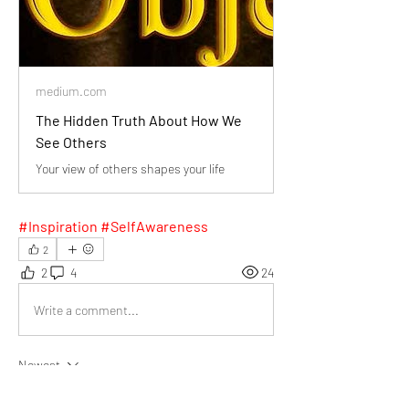
medium.com
The Hidden Truth About How We
See Others
Your view of others shapes your life
#Inspiration #SelfAwareness
2
2
4
24
Write a comment...
Newest
Daniel Khristov