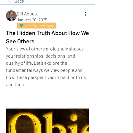
Back
Bill Abbate
January 20, 2025
Diamond Contributor
The Hidden Truth About How We
See Others
Your view of others profoundly shapes 
your relationships, decisions, and 
quality of life. Let’s explore the 
fundamental ways we view people and 
how these perspectives impact both us 
and them.