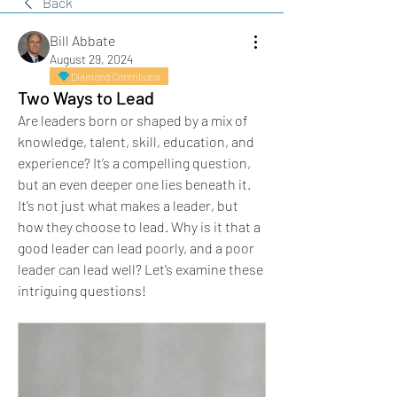
Back
Bill Abbate
August 29, 2024
Diamond Contributor
Two Ways to Lead
Are leaders born or shaped by a mix of 
knowledge, talent, skill, education, and 
experience? It’s a compelling question, 
but an even deeper one lies beneath it. 
It’s not just what makes a leader, but 
how they choose to lead. Why is it that a 
good leader can lead poorly, and a poor 
leader can lead well? Let’s examine these 
intriguing questions!