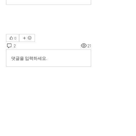
0
2
21
댓글을 입력하세요.
최신순
Val van der Lee
2023년 7월 11일
It is really necessary. 
좋아요
댓글 펼치기