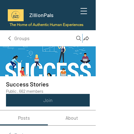
ZillionPals
The Home of Authentic Human Experiences
Groups
Success Stories
Public
·
662 members
Join
Posts
About