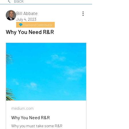
Back
Bill Abbate
July 4, 2023
Diamond Contributor
Why You Need R&R
medium.com
Why You Need R&R
Why you must take some R&R