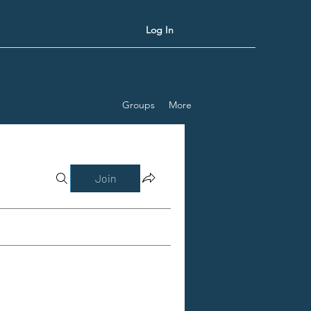
Log In
Groups
More
Join