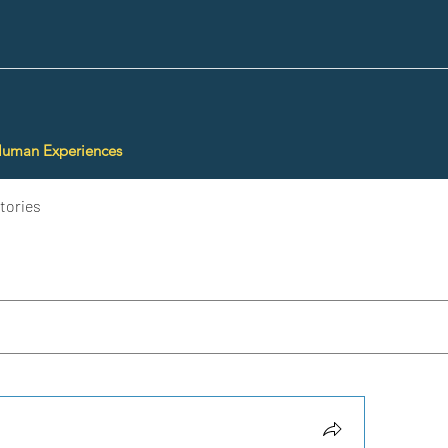
Human Experiences
tories