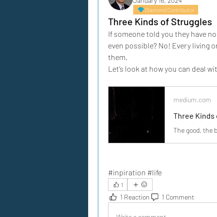
January 16, 2024
Diamond Contributor
Three Kinds of Struggles
If someone told you they have no 
even possible? No! Every living o
them.
Let’s look at how you can deal wi
medium.com
Three Kinds 
The good, the b
#inpiration #life
1
1 Reaction
1 Comment
Write a comment...