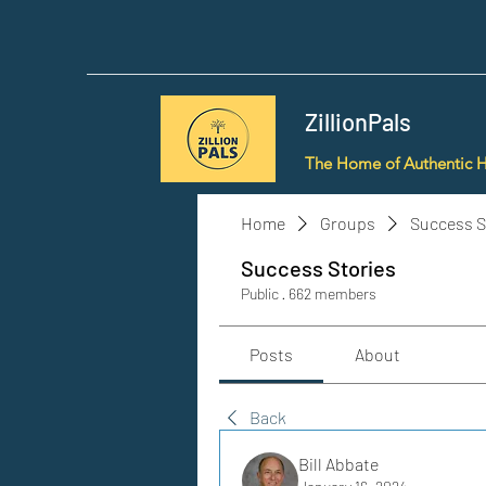
ZillionPals
The Home of Authentic 
Home
Groups
Success S
Success Stories
Public
·
662 members
Posts
About
Back
Bill Abbate