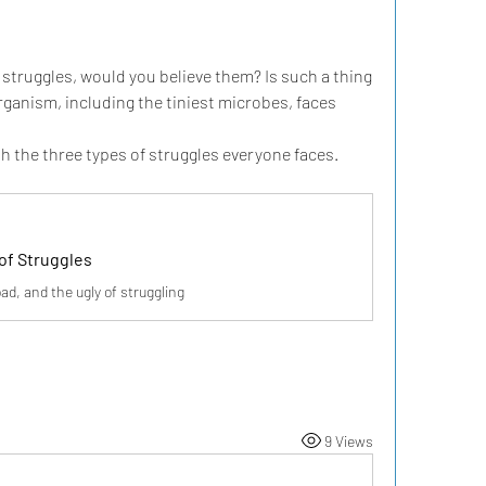
struggles, would you believe them? Is such a thing 
rganism, including the tiniest microbes, faces 
th the three types of struggles everyone faces.
of Struggles
ad, and the ugly of struggling
9 Views