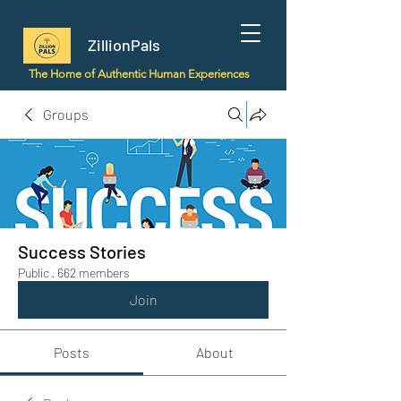
ZillionPals
The Home of Authentic Human Experiences
Groups
Success Stories
Public
·
662 members
Join
Posts
About