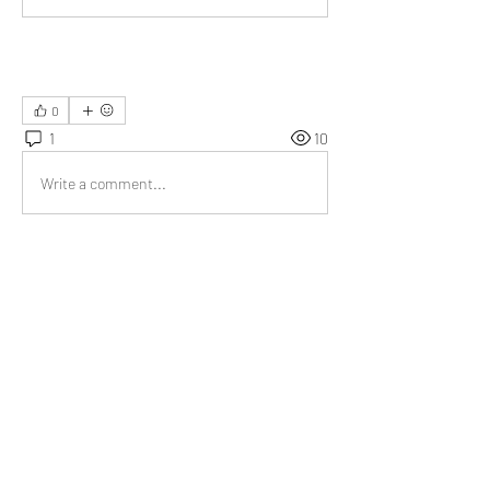
0
1
10
Write a comment...
Newest
Emma Lopez
Jul 04, 2023
The compilation of reasons to be grateful will 
serve as a practical and uplifting resource. 
Like
About