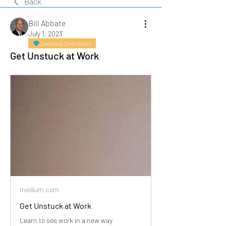
Back
Bill Abbate
July 1, 2023
Diamond Contributor
Get Unstuck at Work
medium.com
Get Unstuck at Work
Learn to see work in a new way