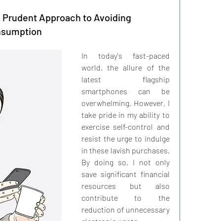
A Prudent Approach to Avoiding
nsumption
In today's fast-paced 
world, the allure of the 
latest flagship 
smartphones can be 
overwhelming. However, I 
take pride in my ability to 
exercise self-control and 
resist the urge to indulge 
in these lavish purchases. 
By doing so, I not only 
save significant financial 
resources but also 
contribute to the 
reduction of unnecessary 