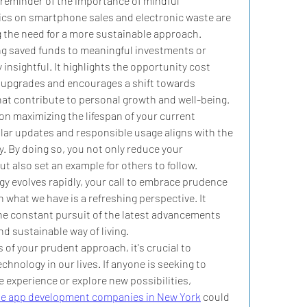
 reminder of the importance of mindful 
cs on smartphone sales and electronic waste are 
 the need for a more sustainable approach.
ng saved funds to meaningful investments or 
 insightful. It highlights the opportunity cost 
 upgrades and encourages a shift towards 
that contribute to personal growth and well-being.
n maximizing the lifespan of your current 
ar updates and responsible usage aligns with the 
y. By doing so, you not only reduce your 
t also set an example for others to follow.
y evolves rapidly, your call to embrace prudence 
what we have is a refreshing perspective. It 
he constant pursuit of the latest advancements 
d sustainable way of living.
 of your prudent approach, it's crucial to 
hnology in our lives. If anyone is seeking to 
experience or explore new possibilities, 
e app development companies in New York
 could 