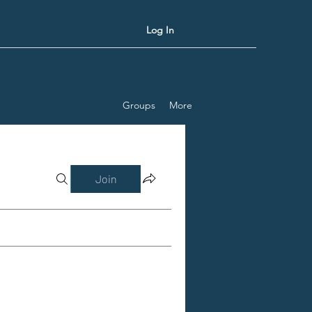
Log In
Groups
More
Join