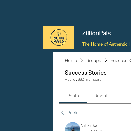
ZillionPals
The Home of Authentic 
Home
Groups
Success S
Success Stories
Public
·
662 members
Posts
About
Back
Niharika