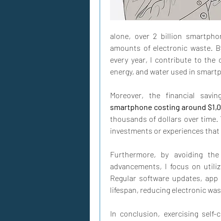
alone, over 2 billion smartpho
amounts of electronic waste. B
every year, I contribute to the 
energy, and water used in smart
smartphone costing around $1,0
thousands of dollars over time.
investments or experiences that
Furthermore, by avoiding the 
advancements, I focus on utiliz
Regular software updates, app 
lifespan, reducing electronic wa
In conclusion, exercising self