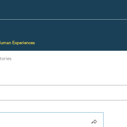
Human Experiences
tories