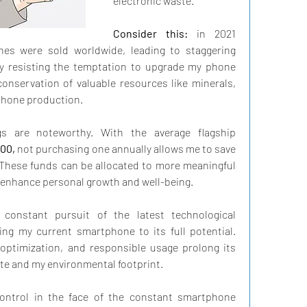
electronic waste.
Consider this:
 in 2021 
nes were sold worldwide, leading to staggering 
y resisting the temptation to upgrade my phone 
conservation of valuable resources like minerals, 
phone production.
Moreover, the financial savings are noteworthy. With the average flagship 
00,
 not purchasing one annually allows me to save 
 These funds can be allocated to more meaningful 
 enhance personal growth and well-being.
constant pursuit of the latest technological 
ing my current smartphone to its full potential. 
optimization, and responsible usage prolong its 
ste and my environmental footprint.
-control in the face of the constant smartphone 