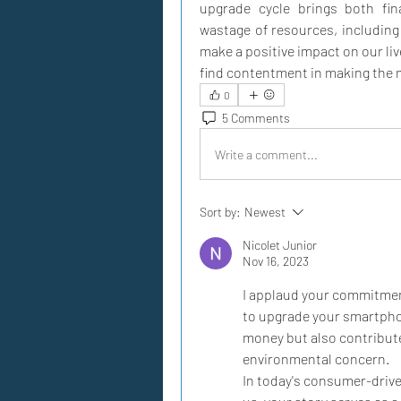
upgrade cycle brings both fina
wastage of resources, including 
make a positive impact on our li
find contentment in making the 
0
5 Comments
Write a comment...
Sort by:
Newest
Nicolet Junior
Nov 16, 2023
I applaud your commitment 
to upgrade your smartphon
money but also contributes
environmental concern.
In today's consumer-drive