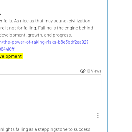
s
fails. As nice as that may sound, civilization 
 it not for failing. Failing is the engine behind 
, development, growth, and progress.
n/the-power-of-taking-risks-b8e3bdf2ea92?
84416ff
evelopment 
10 Views
ghlights failing as a steppingstone to success. 