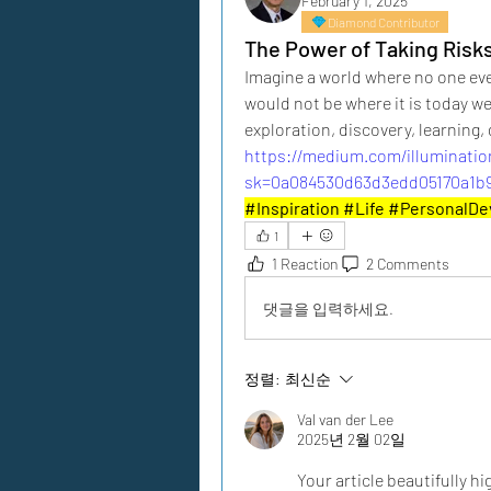
February 1, 2025
Diamond Contributor
The Power of Taking Risk
Imagine a world where no one ever 
would not be where it is today were
exploration, discovery, learning
https://medium.com/illuminatio
sk=0a084530d63d3edd05170a1b9
#Inspiration #Life #PersonalD
1
1 Reaction
2 Comments
댓글을 입력하세요.
정렬:
최신순
Val van der Lee
2025년 2월 02일
Your article beautifully hi