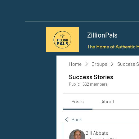
ZillionPals
The Home of Authentic 
Home
Groups
Success S
Success Stories
Public
·
662 members
Posts
About
Back
Bill Abbate