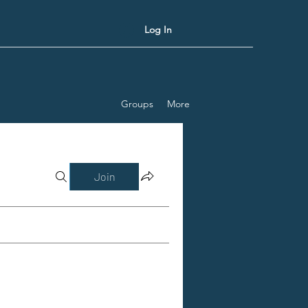
Log In
Groups
More
Join