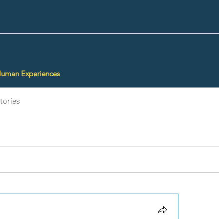
Human Experiences
tories