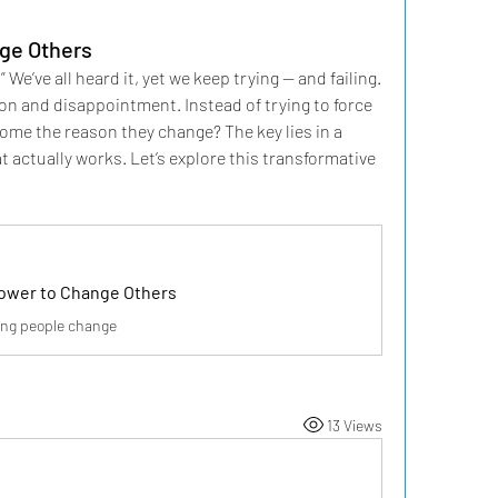
ge Others
’ve all heard it, yet we keep trying — and failing. 
ion and disappointment. Instead of trying to force 
e the reason they change? The key lies in a 
 actually works. Let’s explore this transformative 
Power to Change Others
ping people change
13 Views