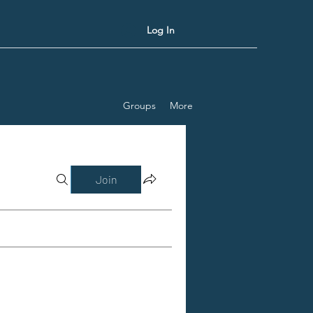
Log In
Groups
More
Join