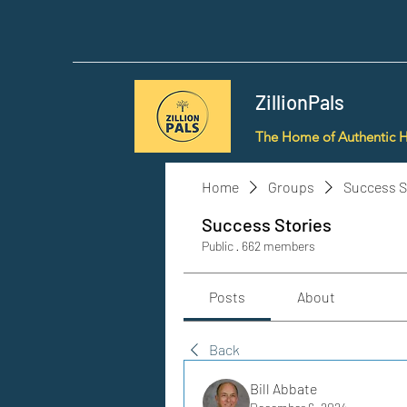
ZillionPals
The Home of Authentic 
Home
Groups
Success S
Success Stories
Public
·
662 members
Posts
About
Back
Bill Abbate