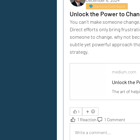
December 6, 2024
Diamond Contributor
Unlock the Power to Chan
You can’t make someone change.” We
Direct efforts only bring frustrat
someone to change, why not becom
subtle yet powerful approach that
strategy.
medium.com
Unlock the 
The art of hel
1
1 Reaction
1 Comment
Write a comment...