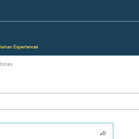
Human Experiences
tories