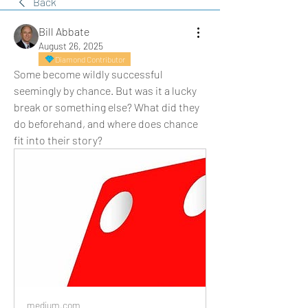
Back
Bill Abbate
August 26, 2025
Diamond Contributor
Some become wildly successful 
seemingly by chance. But was it a lucky 
break or something else? What did they 
do beforehand, and where does chance 
fit into their story?
medium.com