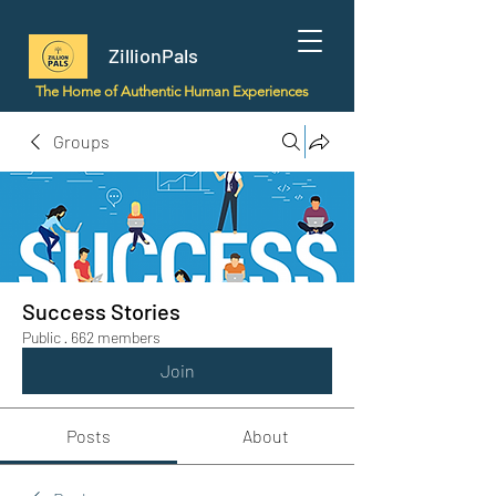
ZillionPals
The Home of Authentic Human Experiences
Groups
Success Stories
Public
·
662 members
Join
Posts
About