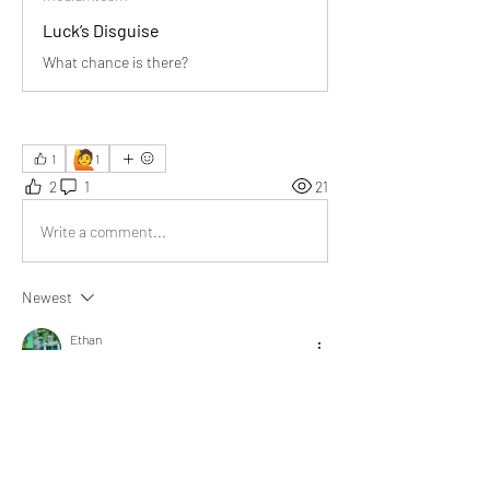
Luck’s Disguise
What chance is there?
🙋
1
1
2
1
21
Write a comment...
Newest
Ethan
Aug 28, 2025
A pianist doesn’t achieve 
overnight fame without 
thousands of hours of 