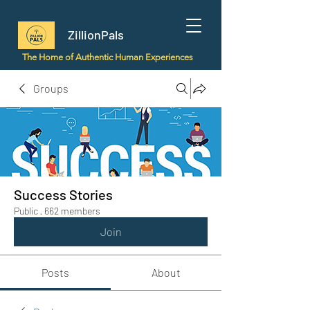
ZillionPals
The Home of Authentic Human Experiences
Groups
Success Stories
Public
·
662 members
Join
Posts
About