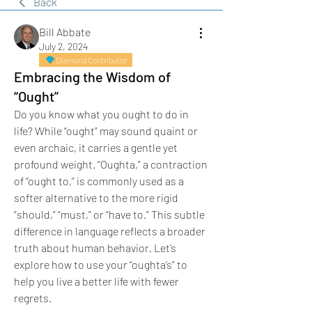
Back
Bill Abbate
July 2, 2024
Diamond Contributor
Embracing the Wisdom of
“Ought”
Do you know what you ought to do in 
life? While “ought” may sound quaint or 
even archaic, it carries a gentle yet 
profound weight. “Oughta,” a contraction 
of “ought to,” is commonly used as a 
softer alternative to the more rigid 
“should,” “must,” or “have to.” This subtle 
difference in language reflects a broader 
truth about human behavior. Let’s 
explore how to use your “oughta’s” to 
help you live a better life with fewer 
regrets.