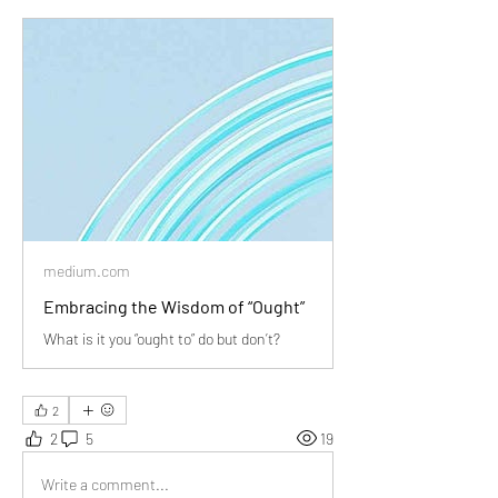
medium.com
Embracing the Wisdom of “Ought”
What is it you “ought to” do but don’t?
2
2
5
19
Write a comment...