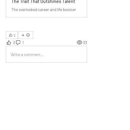
The Trait That Outshines Talent
The overlooked career and life booster
2
2
1
33
Write a comment...
Newest
Tripti
Jun 27
Being dependable in any circumstances is the 
need of the hour. 
Like