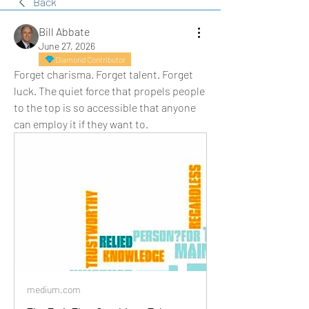
Back
Bill Abbate
June 27, 2026
Diamond Contributor
Forget charisma. Forget talent. Forget 
luck. The quiet force that propels people 
to the top is so accessible that anyone 
can employ it if they want to.
medium.com