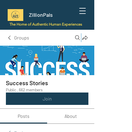
ZillionPals
The Home of Authentic Human Experiences
Groups
Success Stories
Public
·
662 members
Join
Posts
About