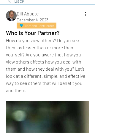
Back
Bill Abbate
December 4, 2023
Diamond Contributor
Who Is Your Partner?
How do you view others? Do you see 
them as lesser than or more than 
yourself? Are you aware that how you 
view others affects how you deal with 
them and how they deal with you? Let’s 
look at a different, simple, and effective 
way to see others that will benefit you 
and them.