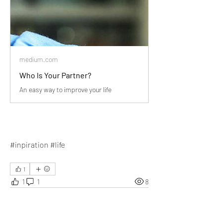
medium.com
Who Is Your Partner?
An easy way to improve your life
#inpiration #life
1
1
1
8
Write a comment...