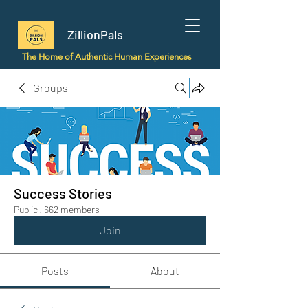
ZillionPals
The Home of Authentic Human Experiences
Groups
Success Stories
Public
·
662 members
Join
Posts
About