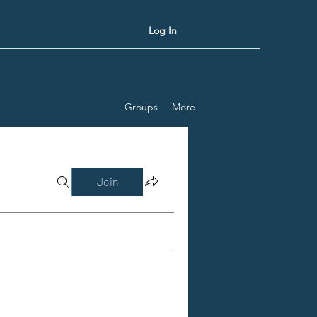
Log In
Groups
More
Join