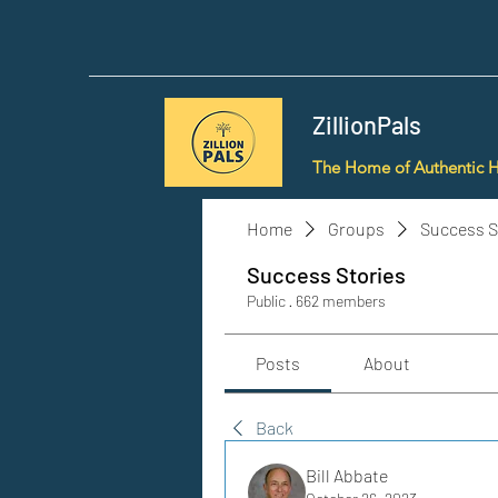
ZillionPals
The Home of Authentic 
Home
Groups
Success S
Success Stories
Public
·
662 members
Posts
About
Back
Bill Abbate