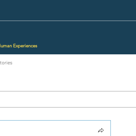
Human Experiences
tories