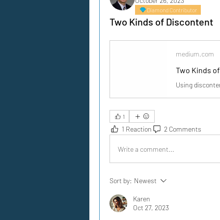
October 26, 2023
Diamond Contributor
Two Kinds of Discontent
medium.com
Two Kinds of
Using disconte
1
1 Reaction
2 Comments
Write a comment...
Sort by:
Newest
Karen
Oct 27, 2023