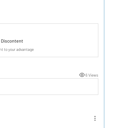
 Discontent
nt to your advantage
6 Views