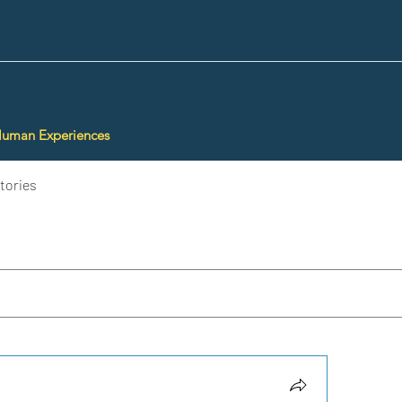
Human Experiences
tories