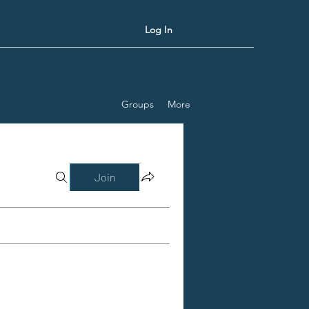
Log In
Groups
More
Join