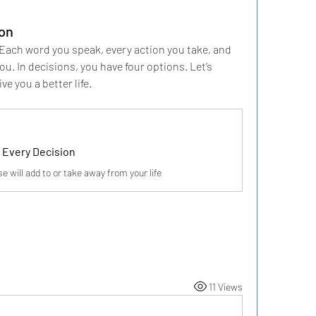
ion
ach word you speak, every action you take, and 
u. In decisions, you have four options. Let’s 
e you a better life.
r Every Decision
 will add to or take away from your life
11 Views