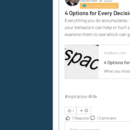
December 19, 2023
Diamond Contributor
4 Options for Every Decis
Everything you do accumulates. E
your behaviors can help or hurt yo
examine them to see which can giv
medium.com
4 Options fo
What you choose
#inpiration #life
1
1 Reaction
1 Comment
Write a comment...