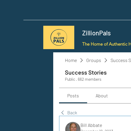
ZillionPals
The Home of Authentic 
Home
Groups
Success S
Success Stories
Public
·
662 members
Posts
About
Back
Bill Abbate