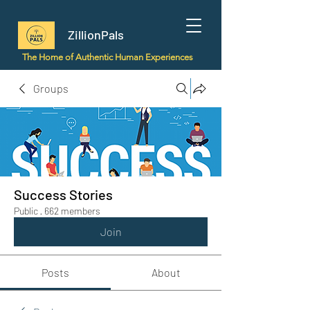
ZillionPals
The Home of Authentic Human Experiences
Groups
Success Stories
Public
·
662 members
Join
Posts
About