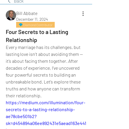
Back
Bill Abbate
December 11, 2024
Diamond Contributor
Four Secrets to a Lasting
Relationship
Every marriage has its challenges, but 
lasting love isn’t about avoiding them — 
it’s about facing them together. After 
decades of experience, I’ve uncovered 
four powerful secrets to building an 
unbreakable bond. Let’s explore these 
truths and how anyone can transform 
their relationship.
https://medium.com/illumination/four-
secrets-to-a-lasting-relationship-
ae78cbe501b2?
sk=d454894a06ee892431e5aead163e441