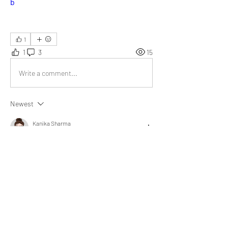
b
1
1
3
15
Write a comment...
Newest
Kanika Sharma
Dec 12, 2024
Marvelous write-up! 
My husband and I strengthened our bond by 
expressing daily gratitude and prioritizing 
selflessness in actions.
Like
Show more replies