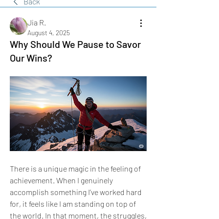
Back
Jia R.
August 4, 2025
Why Should We Pause to Savor
Our Wins?
There is a unique magic in the feeling of 
achievement. When I genuinely 
accomplish something I’ve worked hard 
for, it feels like I am standing on top of 
the world. In that moment, the struggles, 