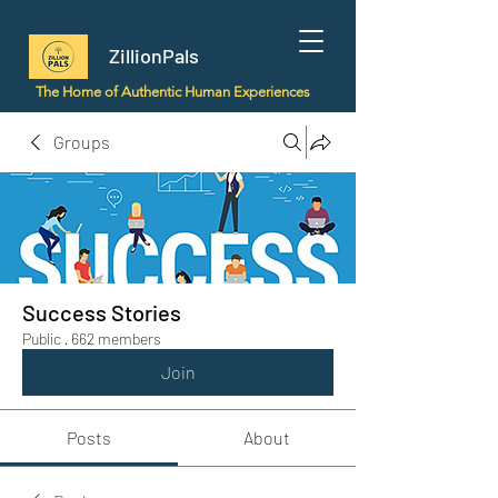
ZillionPals
The Home of Authentic Human Experiences
Groups
Success Stories
Public
·
662 members
Join
Posts
About