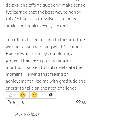
delays, and efforts suddenly make sense. 
I’ve learned that the best way to honor 
this feeling is to truly live it—to pause, 
smile, and soak in every second. 
Too often, I used to rush to the next task 
without acknowledging what I’d earned. 
Recently, after finally completing a 
project I had been postponing for 
months, I paused to truly celebrate the 
moment. Reliving that feeling of 
achievement filled me with gratitude and 
energy to take on the next challenge.
😊
🙂
3
1
1
5
6
50
コメントを追加…