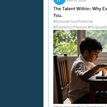
June 20, 2025
The Talent Within: Why Ev
You.
#DiscoverYourPotential 
#FollowYourPassion #PurposeDr
When Viswanathan Anand was just 