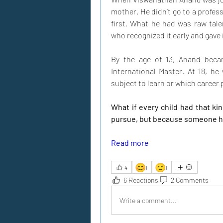
mother. He didn’t go to a profess
first. What he had was raw tal
who recognized it early and gave 
By the age of 13, Anand becam
International Master. At 18, h
subject to learn or which career 
What if every child had that ki
pursue, but because someone h
Read more
😊
🙂
4
1
1
6 Reactions
2 Comments
Write a comment...