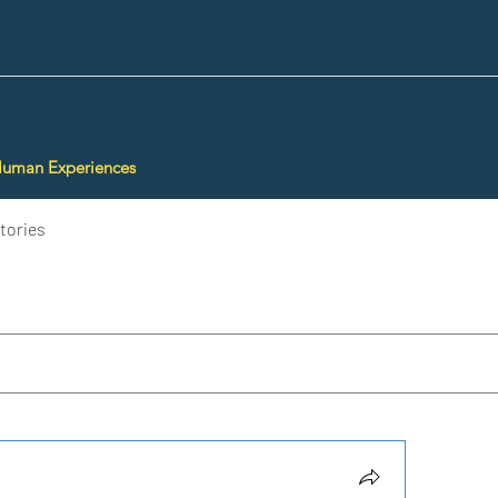
Human Experiences
tories