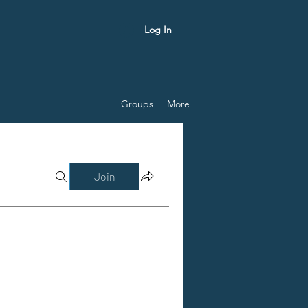
Log In
Groups
More
Join