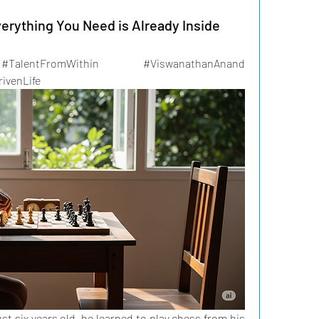
erything You Need is Already Inside
#TalentFromWithin #ViswanathanAnand 
ivenLife
six years old, he learned to play chess from his 