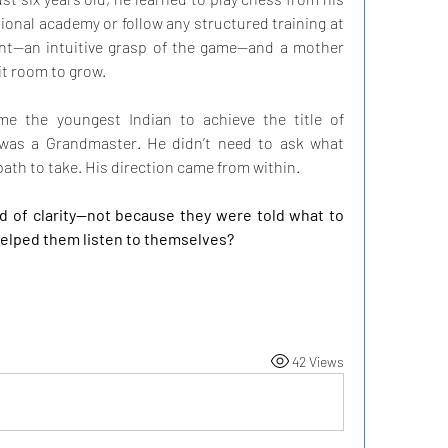
ional academy or follow any structured training at 
ent—an intuitive grasp of the game—and a mother 
it room to grow.
e the youngest Indian to achieve the title of 
e was a Grandmaster. He didn’t need to ask what 
path to take. His direction came from within.
nd of clarity—not because they were told what to 
elped them listen to themselves?
42 Views