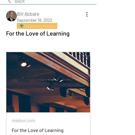
Back
Bill Abbate
September 18, 2022
Diamond Contributor
For the Love of Learning
medium.com
For the Love of Learning