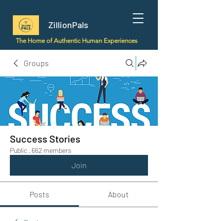
ZillionPals
The Home of Authentic Human Experiences
Groups
Success Stories
Public
·
662 members
Join
Posts
About