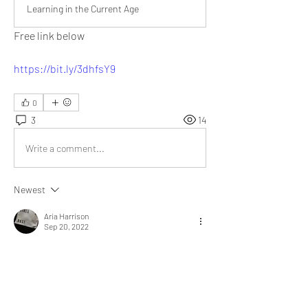
Learning in the Current Age
Free link below
https://bit.ly/3dhfsY9
0
3
14
Write a comment...
Newest
Aria Harrison
Sep 20, 2022
We can learn about anything, anywhere. 
YouTube videos provide information in the best 
possible manner. 
@Bill Abbate
 I remember, 
my father used to subscribe for magazines. 
Every month a hard copy was delivered. He 