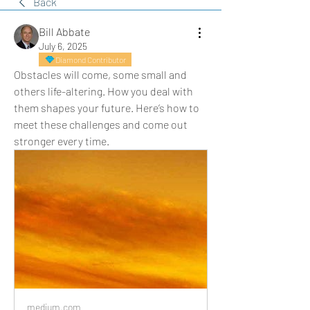
Back
Bill Abbate
July 6, 2025
Diamond Contributor
Obstacles will come, some small and 
others life-altering. How you deal with 
them shapes your future. Here’s how to 
meet these challenges and come out 
stronger every time.
medium.com