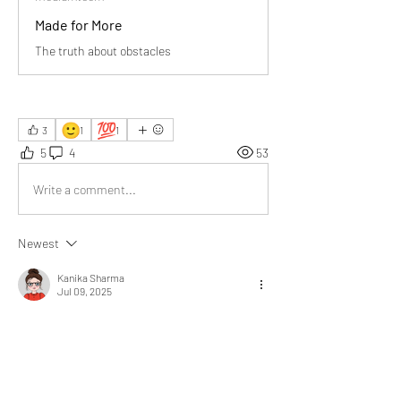
Made for More
The truth about obstacles
🙂
💯
3
1
1
5
4
53
Write a comment...
Newest
Kanika Sharma
Jul 09, 2025
Some difficulties you face 
can be enjoyable, exciting, 
and fun to conquer.