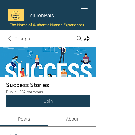
ZillionPals
The Home of Authentic Human Experiences
Groups
Success Stories
Public
·
662 members
Join
Posts
About