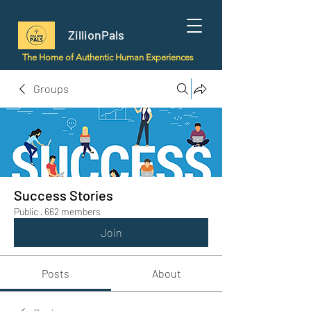
ZillionPals
The Home of Authentic Human Experiences
Groups
Success Stories
Public
·
662 members
Join
Posts
About