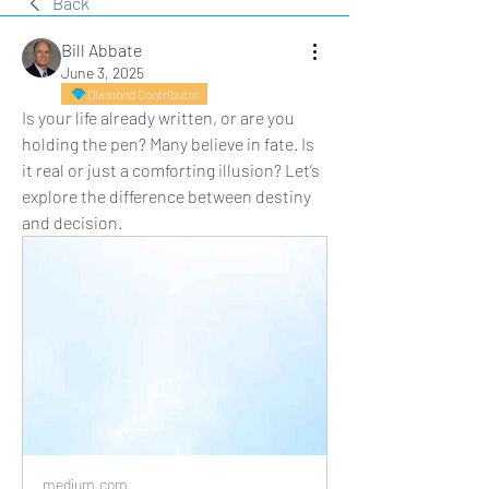
Back
Bill Abbate
June 3, 2025
Diamond Contributor
Is your life already written, or are you 
holding the pen? Many believe in fate. Is 
it real or just a comforting illusion? Let’s 
explore the difference between destiny 
and decision.
medium.com