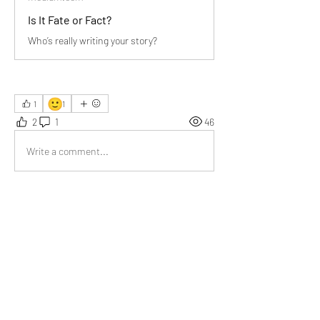
Is It Fate or Fact?
Who’s really writing your story?
🙂
1
1
2
1
46
Write a comment...
Newest
Emma Lopez
Jun 05, 2025
I have read many times that we should perform 
our actions without expecting results. It holds 
true for your article as well. Nice article.
Like