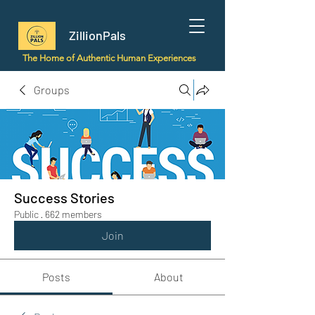
ZillionPals
The Home of Authentic Human Experiences
Groups
Success Stories
Public
·
662 members
Join
Posts
About