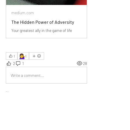
medium.com
The Hidden Power of Adversity
Your greatest ally in the game of life
💁‍♀️
1
1
2
1
28
Write a comment...
Newest
Donna Pourier
Jan 05
A thoughtful exploration of life’s storms, 
turning hardship into hope and perspective. 
I’ve seen how struggles redefine people, 