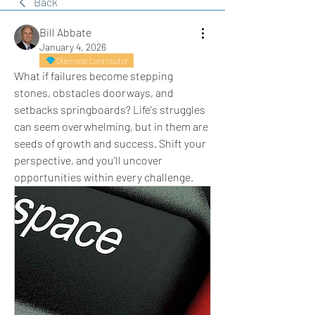
Back
Bill Abbate
January 4, 2026
Diamond Contributor
What if failures become stepping 
stones, obstacles doorways, and 
setbacks springboards? Life's struggles 
can seem overwhelming, but in them are 
seeds of growth and success. Shift your 
perspective, and you'll uncover 
opportunities within every challenge.