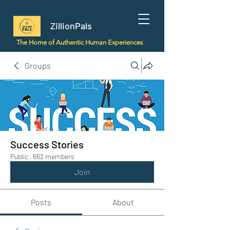
ZillionPals
The Home of Authentic Human Experiences
Groups
Success Stories
Public
·
662 members
Join
Posts
About