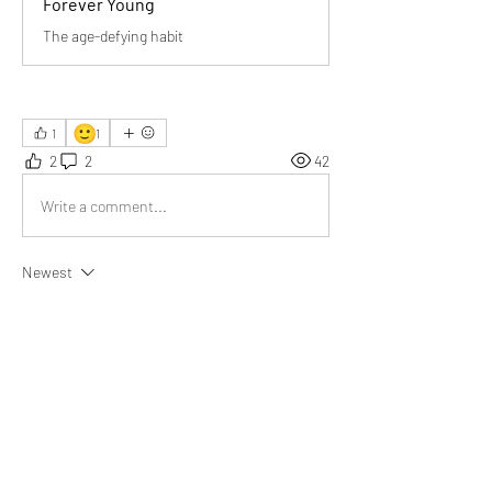
Forever Young
The age-defying habit
🙂
1
1
2
2
42
Write a comment...
Newest
Giselle Rivero
Jul 14, 2025
Lifelong learning and the joy of nurturing habits 
are key to staying young. Thanks for sharing 
your journey, Bill!
Like
Show more replies