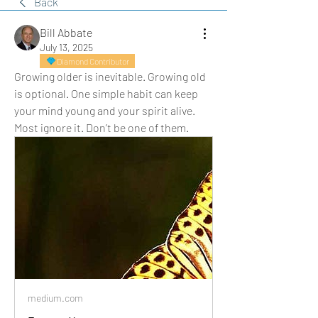
Back
Bill Abbate
July 13, 2025
Diamond Contributor
Growing older is inevitable. Growing old 
is optional. One simple habit can keep 
your mind young and your spirit alive. 
Most ignore it. Don’t be one of them.
medium.com