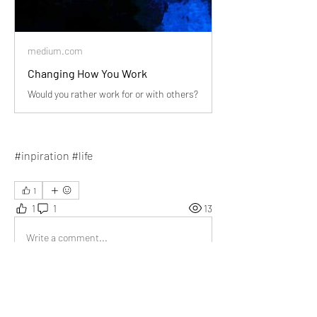
medium.com
Changing How You Work
Would you rather work for or with others?
#inpiration #life
1
1
1
13
Write a comment...
Newest
Miguel Copley