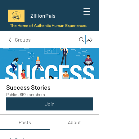
ZillionPals
The Home of Authentic Human Experiences
Groups
Success Stories
Public
·
662 members
Join
Posts
About