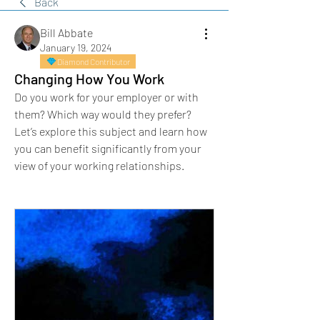
Back
Bill Abbate
January 19, 2024
Diamond Contributor
Changing How You Work
Do you work for your employer or with 
them? Which way would they prefer?
Let’s explore this subject and learn how 
you can benefit significantly from your 
view of your working relationships.