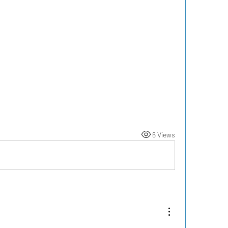
6 Views