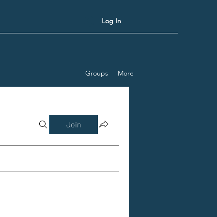
Log In
Groups
More
Join