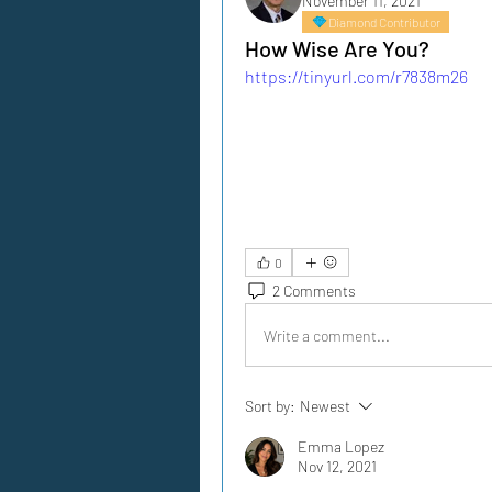
November 11, 2021
Diamond Contributor
How Wise Are You?
https://tinyurl.com/r7838m26
0
2 Comments
Write a comment...
Sort by:
Newest
Emma Lopez
Nov 12, 2021