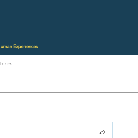
Human Experiences
tories