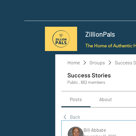
ZillionPals
The Home of Authentic 
Home
Groups
Success S
Success Stories
Public
·
662 members
Posts
About
Back
Bill Abbate