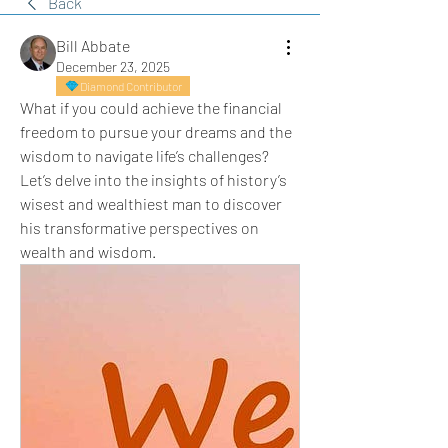
Back
Bill Abbate
December 23, 2025
Diamond Contributor
What if you could achieve the financial 
freedom to pursue your dreams and the 
wisdom to navigate life’s challenges? 
Let’s delve into the insights of history’s 
wisest and wealthiest man to discover 
his transformative perspectives on 
wealth and wisdom.