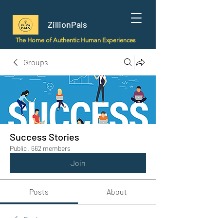
ZillionPals
The Home of Authentic Human Experiences
Groups
Success Stories
Public
·
662 members
Join
Posts
About