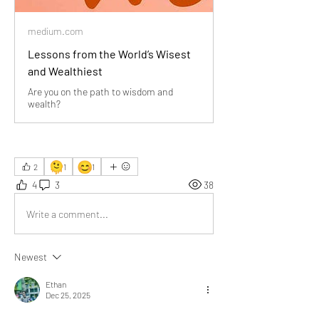
medium.com
Lessons from the World’s Wisest
and Wealthiest
Are you on the path to wisdom and
wealth?
🫠
😊
2
1
1
4
3
38
Write a comment...
Newest
Ethan
Dec 25, 2025