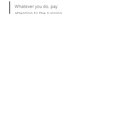
Whatever you do, pay 
attention to the running 
theme of selflessness and 
humbleness, the keys to 
living your best life.
Solomon’s and Jesus’s teachings are 
invaluable, and if understood well, life can 
become a paradise.
Like
Show more replies
Show more comments
About
What goal did you achieve, obstacle did
you overcome, or mil
...