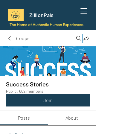
ZillionPals
The Home of Authentic Human Experiences
Groups
Success Stories
Public
·
662 members
Join
Posts
About