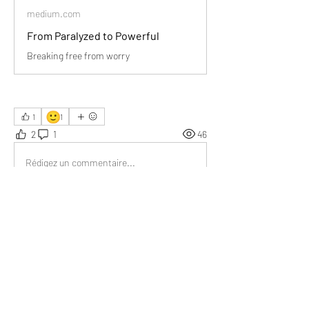
medium.com
From Paralyzed to Powerful
Breaking free from worry
🙂
1
1
2
1
46
Rédigez un commentaire...
Les plus récents
Donna Pourier
07 juil. 2025
Taking action is better than worrying.
J'aime