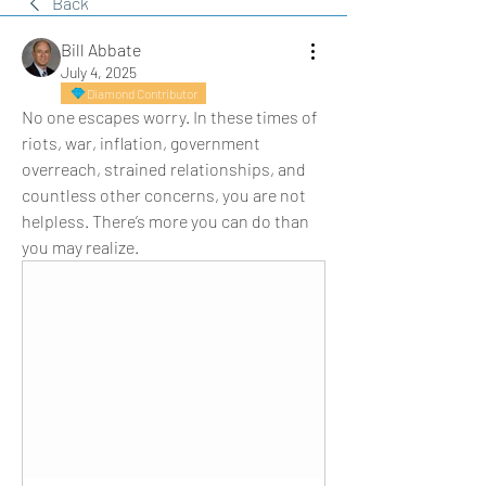
Back
Bill Abbate
July 4, 2025
Diamond Contributor
No one escapes worry. In these times of 
riots, war, inflation, government 
overreach, strained relationships, and 
countless other concerns, you are not 
helpless. There’s more you can do than 
you may realize.